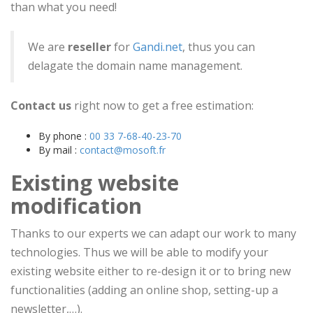
than what you need!
We are
reseller
for
Gandi.net
, thus you can
delagate the domain name management.
Contact us
right now to get a free estimation:
By phone :
00 33 7-68-40-23-70
By mail :
contact@mosoft.fr
Existing website
modification
Thanks to our experts we can adapt our work to many
technologies. Thus we will be able to modify your
existing website either to re-design it or to bring new
functionalities (adding an online shop, setting-up a
newsletter,…).