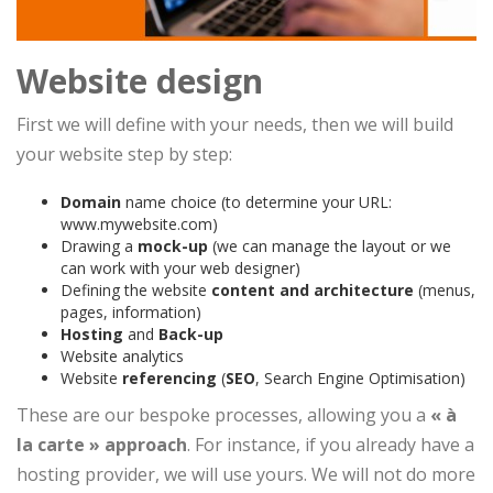
Website design
First we will define with your needs, then we will build
your website step by step:
Domain
name choice (to determine your URL:
www.mywebsite.com)
Drawing a
mock-up
(we can manage the layout or we
can work with your web designer)
Defining the website
content and architecture
(menus,
pages, information)
Hosting
and
Back-up
Website analytics
Website
referencing
(
SEO
, Search Engine Optimisation)
These are our bespoke processes, allowing you a
« à
la carte » approach
. For instance, if you already have a
hosting provider, we will use yours. We will not do more