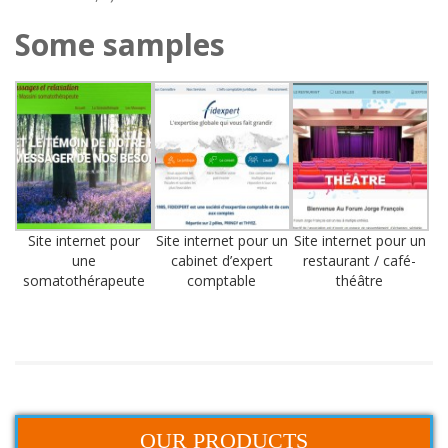
Some samples
Site internet pour
Site internet pour un
Site internet pour un
une
cabinet d’expert
restaurant / café-
somatothérapeute
comptable
théâtre
OUR PRODUCTS