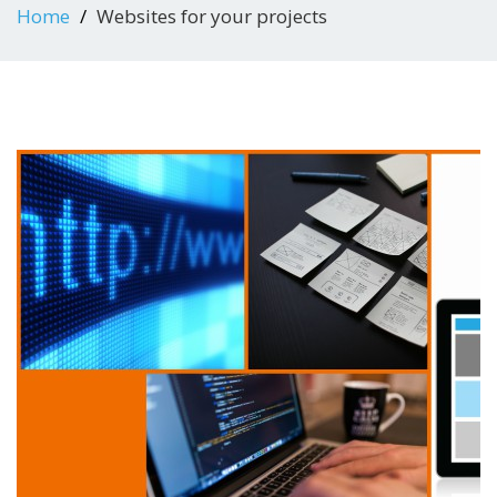
Home
Websites for your projects