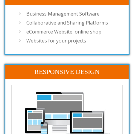
Business Management Software
Collaborative and Sharing Platforms
eCommerce Website, online shop
Websites for your projects
RESPONSIVE DESIGN