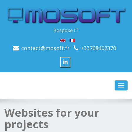
Bespoke IT
contact@mosoft.fr
+33768402370
Toggl
navig
Websites for your
projects