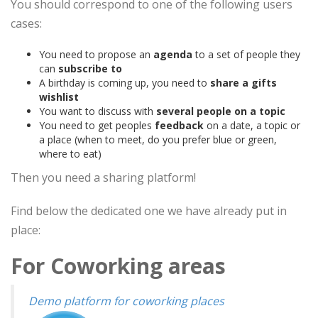
You should correspond to one of the following users
cases:
You need to propose an
agenda
to a set of people they
can
subscribe to
A birthday is coming up, you need to
share a gifts
wishlist
You want to discuss with
several people on a topic
You need to get peoples
feedback
on a date, a topic or
a place (when to meet, do you prefer blue or green,
where to eat)
Then you need a sharing platform!
Find below the dedicated one we have already put in
place:
For Coworking areas
Demo platform for coworking places