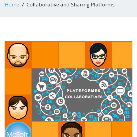
Home
Collaborative and Sharing Platforms