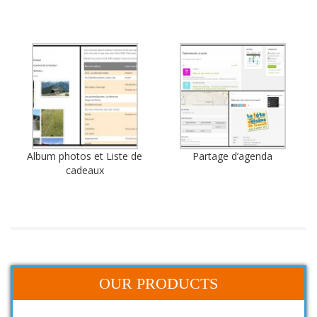
Album photos et Liste de
Partage d’agenda
cadeaux
OUR PRODUCTS