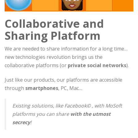
Collaborative and
Sharing Platform
We are needed to share information for a long time…
new technologies revolution brings us the
collaborative platforms (or
private social networks
).
Just like our products, our platforms are accessible
through
smartphones
, PC, Mac…
Existing solutions, like Facebook© , with MoSoft
platforms you can share
with the utmost
secrecy
!