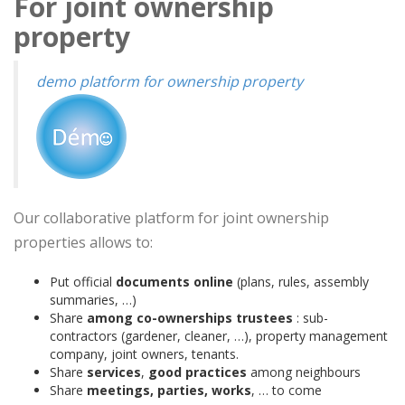
For joint ownership
property
demo platform for ownership property
Our collaborative platform for joint ownership
properties allows to:
Put official
documents online
(plans, rules, assembly
summaries, …)
Share
among co-ownerships trustees
: sub-
contractors (gardener, cleaner, …), property management
company, joint owners, tenants.
Share
services
,
good practices
among neighbours
Share
meetings, parties, works
, … to come