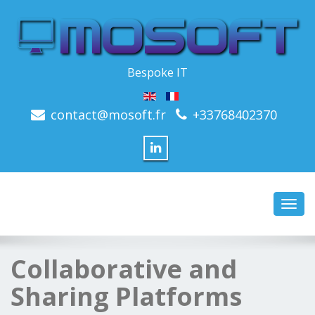
Bespoke IT
contact@mosoft.fr
+33768402370
Toggl
navig
Collaborative and
Sharing Platforms