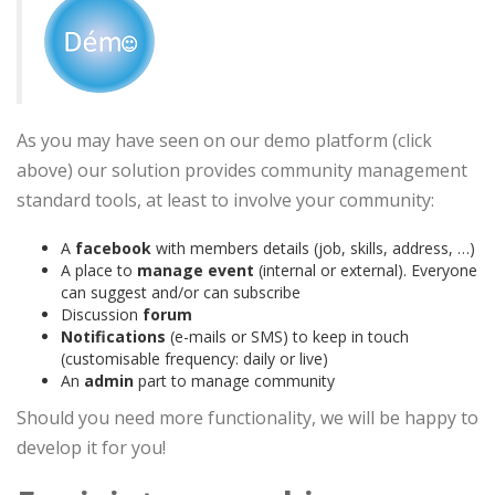
As you may have seen on our demo platform (click
above) our solution provides community management
standard tools, at least to involve your community:
A
facebook
with members details (job, skills, address, …)
A place to
manage event
(internal or external). Everyone
can suggest and/or can subscribe
Discussion
forum
Notifications
(e-mails or SMS) to keep in touch
(customisable frequency: daily or live)
An
admin
part to manage community
Should you need more functionality, we will be happy to
develop it for you!