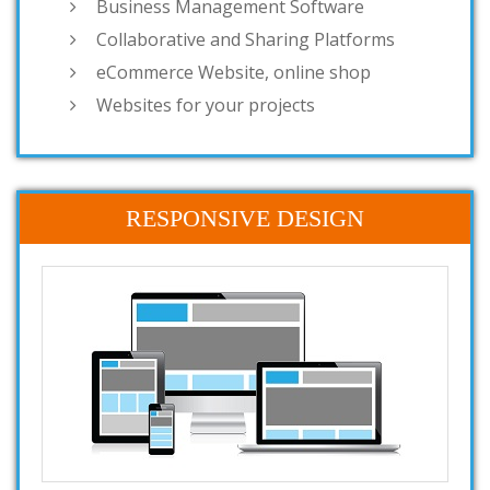
Business Management Software
Collaborative and Sharing Platforms
eCommerce Website, online shop
Websites for your projects
RESPONSIVE DESIGN