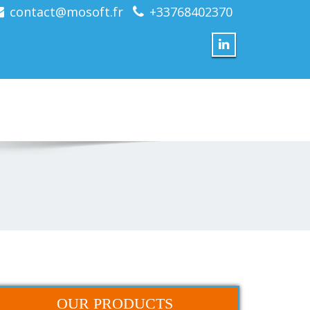
contact@mosoft.fr
+33768402370
OUR PRODUCTS