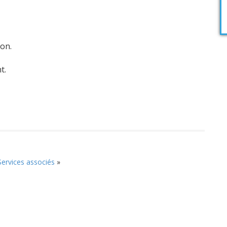
ion.
t.
Services associés
»