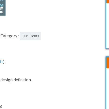
Category :
Our Clients
fr
)
design definition.
n)