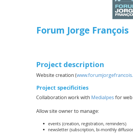
Forum Jorge François
Project description
Website creation (
www.forumjorgefrancois.
Project specificities
Collaboration work with
Medialpes
for web 
Allow site owner to manage:
events (creation, registration, reminders)
newsletter (subscription, bi-monthly diffusio