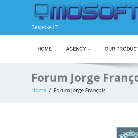
Bespoke IT
HOME
AGENCY
OUR PRODUC
Forum Jorge Franç
Home
Forum Jorge François