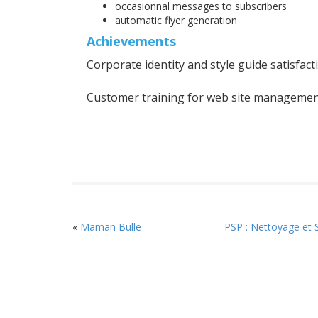
occasionnal messages to subscribers
automatic flyer generation
Achievements
Corporate identity and style guide satisfact
Customer training for web site managemen
«
Maman Bulle
PSP : Nettoyage et 