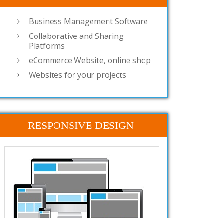
Business Management Software
Collaborative and Sharing
Platforms
eCommerce Website, online shop
Websites for your projects
RESPONSIVE DESIGN