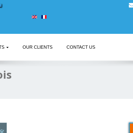
TS
OUR CLIENTS
CONTACT US
ois